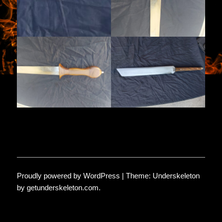
Proudly powered by WordPress
|
Theme: Underskeleton
by
getunderskeleton.com
.